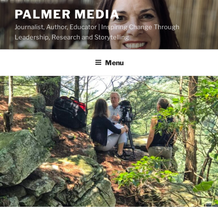
Skip
PALMER MEDIA
to
Journalist, Author, Educator | Inspiring Change Through
content
Leadership, Research and Storytelling
Menu