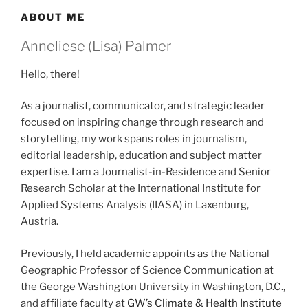
ABOUT ME
Anneliese (Lisa) Palmer
Hello, there!
As a journalist, communicator, and strategic leader
focused on inspiring change through research and
storytelling, my work spans roles in journalism,
editorial leadership, education and subject matter
expertise. I am a Journalist-in-Residence and Senior
Research Scholar at the International Institute for
Applied Systems Analysis (IIASA) in Laxenburg,
Austria.
Previously, I held academic appoints as the National
Geographic Professor of Science Communication at
the George Washington University in Washington, D.C.,
and affiliate faculty at
GW’s Climate & Health Institute