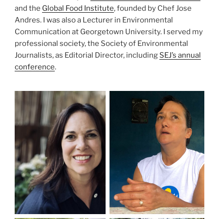
and the
Global Food Institute
, founded by Chef Jose
Andres. I was also a Lecturer in Environmental
Communication at Georgetown University. I served my
professional society, the Society of Environmental
Journalists, as Editorial Director, including
SEJ’s annual
conference
.