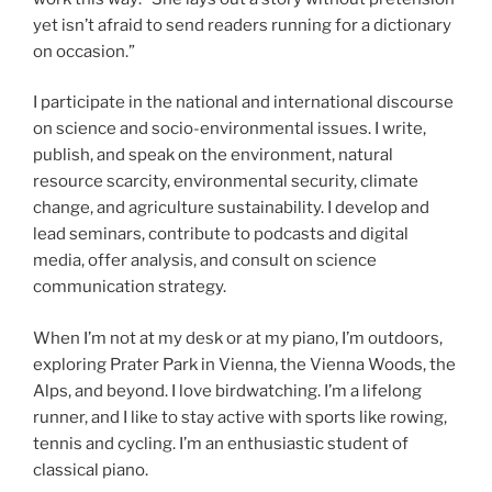
yet isn’t afraid to send readers running for a dictionary
on occasion.”
I participate in the national and international discourse
on science and socio-environmental issues. I write,
publish, and speak on the environment, natural
resource scarcity, environmental security, climate
change, and agriculture sustainability. I develop and
lead seminars, contribute to podcasts and digital
media, offer analysis, and consult on science
communication strategy.
When I’m not at my desk or at my piano, I’m outdoors,
exploring Prater Park in Vienna, the Vienna Woods, the
Alps, and beyond. I love birdwatching. I’m a lifelong
runner, and I like to stay active with sports like rowing,
tennis and cycling. I’m an enthusiastic student of
classical piano.