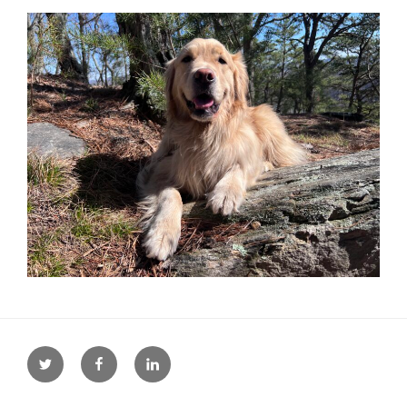
Twitter
Facebook
LinkedIn