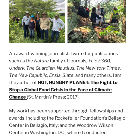
An award-winning journalist, I write for publications
such as the
Nature
family of journals
, Yale E360,
Undark, The Guardian, Nautilus, The New York Times,
The New Republic, Ensia, Slate
, and many others. I am
the author of
HOT, HUNGRY PLANET: The Fight to
Stop a Global Food Crisis in the Face of Climate
Change
(St. Martin’s Press; 2017).
My work has been supported through fellowships and
awards, including the Rockefeller Foundation’s Bellagio
Center in Bellagio, Italy; and the Woodrow Wilson
Center in Washington, D.C., where I conducted