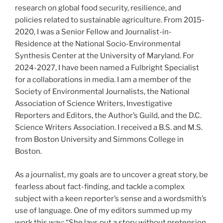
research on global food security, resilience, and
policies related to sustainable agriculture. From 2015-
2020, I was a Senior Fellow and Journalist-in-
Residence at the National Socio-Environmental
Synthesis Center at the University of Maryland. For
2024-2027, I have been named a Fulbright Specialist
for a collaborations in media. I am a member of the
Society of Environmental Journalists, the National
Association of Science Writers, Investigative
Reporters and Editors, the Author’s Guild, and the D.C.
Science Writers Association. I received a B.S. and M.S.
from Boston University and Simmons College in
Boston.
As a journalist, my goals are to uncover a great story, be
fearless about fact-finding, and tackle a complex
subject with a keen reporter’s sense and a wordsmith’s
use of language. One of my editors summed up my
work this way: “She lays out a story without pretension