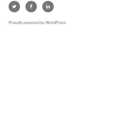
Twitter
Facebook
LinkedIn
Proudly powered by WordPress