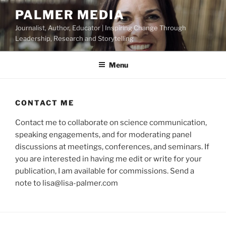
Skip
PALMER MEDIA
to
Journalist, Author, Educator | Inspiring Change Through
content
Leadership, Research and Storytelling
Menu
CONTACT ME
Contact me to collaborate on science communication,
speaking engagements, and for moderating panel
discussions at meetings, conferences, and seminars. If
you are interested in having me edit or write for your
publication, I am available for commissions. Send a
note to lisa@lisa-palmer.com