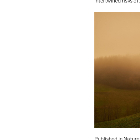
intertwined risks of
Published in Nature