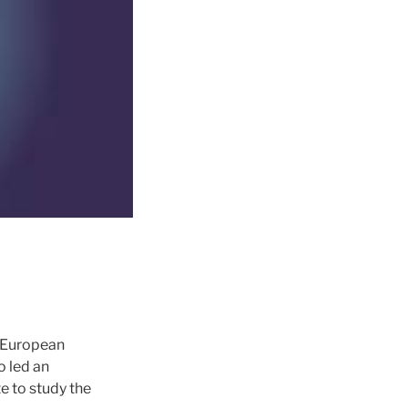
r European
 led an
e to study the