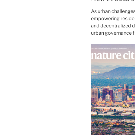
As urban challenges
empowering resident
and decentralized d
urban governance f