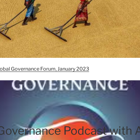
Global Governance Forum, January 2023
 Governance Podcast with 