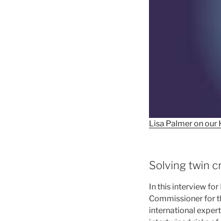
Lisa Palmer on our 
Solving twin c
In this interview f
Commissioner for t
international exper