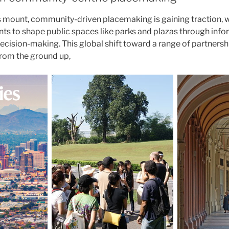
 mount, community-driven placemaking is gaining traction, wi
s to shape public spaces like parks and plazas through info
ecision-making. This global shift toward a range of partnersh
rom the ground up,