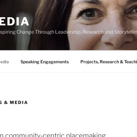
EDIA
 Inspiring Change Through Leadership, Research and Storytelli
Media
Speaking Engagements
Projects, Research & Teach
G & MEDIA
n community-centric placemaking