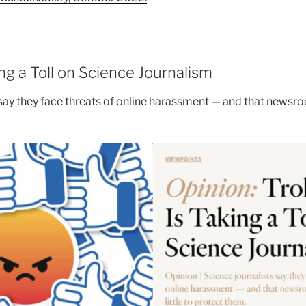
ing a Toll on Science Journalism
 say they face threats of online harassment — and that newsroo