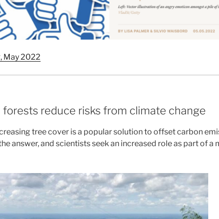
k
, May 2022
 forests reduce risks from climate change
creasing tree cover is a popular solution to offset carbon em
f the answer, and scientists seek an increased role as part of a 