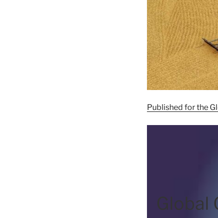
Published for the 
Global