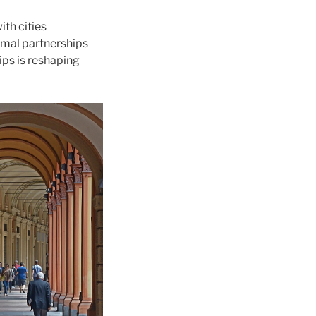
th cities
rmal partnerships
ips is reshaping