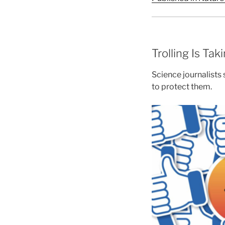
Trolling Is Tak
Science journalists
to protect them.