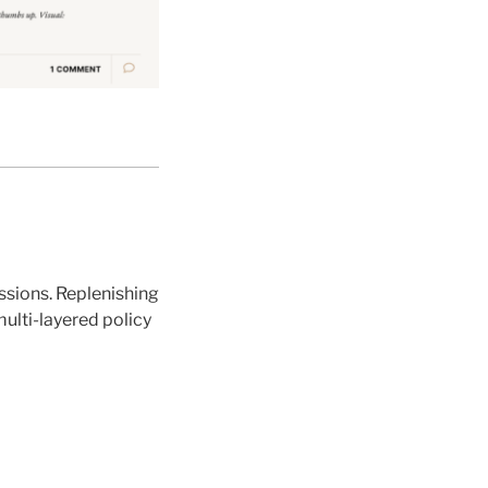
issions. Replenishing
multi-layered policy