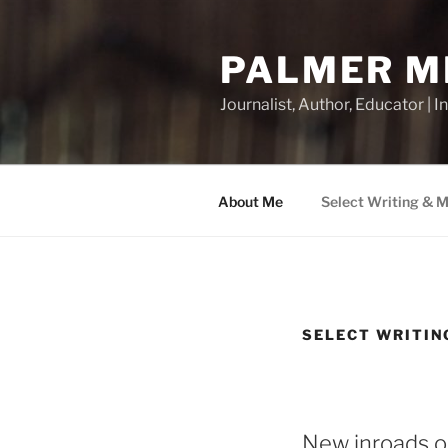
Skip
to
PALMER M
content
Journalist, Author, Educator |
About Me
Select Writing & 
SELECT WRITIN
New inroads o