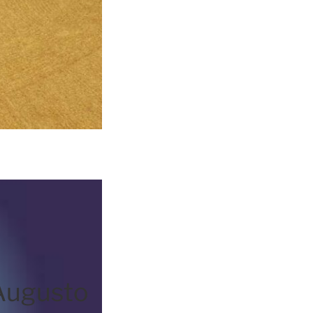
Augusto