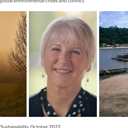
 global environmental crises and conflict.
 Sustainability, October 2022.