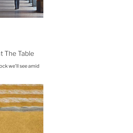
t The Table
shock we’ll see amid