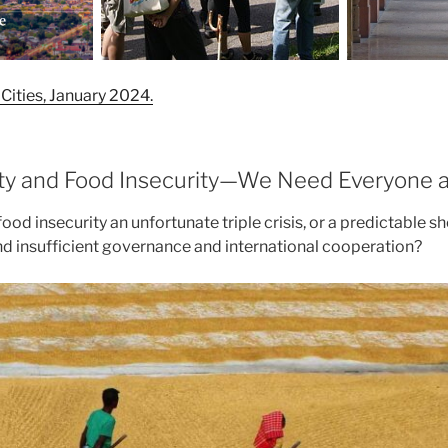
Cities, January 2024.
ty and Food Insecurity—We Need Everyone a
l food insecurity an unfortunate triple crisis, or a predictable 
nd insufficient governance and international cooperation?