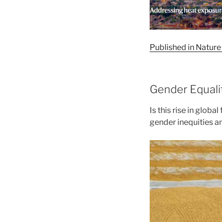
Published in Nature 
Gender Equali
Is this rise in globa
gender inequities a