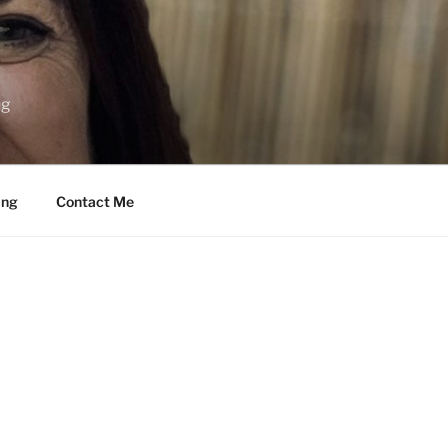
ng
ing
Contact Me