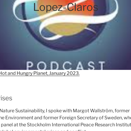
Lopez-Claros
Hot and Hungry Planet, January 2023.
rises
or Nature Sustainability, I spoke with Margot Wallström, forme
he Environment and former Foreign Secretary of Sweden, who
t panel at the Stockholm International Peace Research Institut