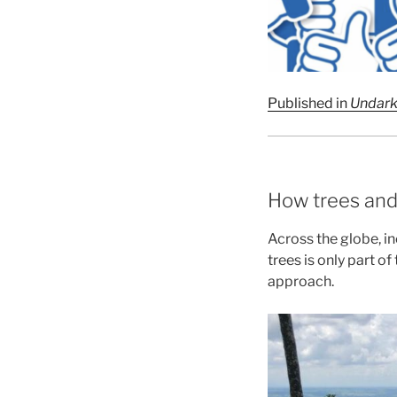
Published in
Undar
How trees and
Across the globe, in
trees is only part o
approach.