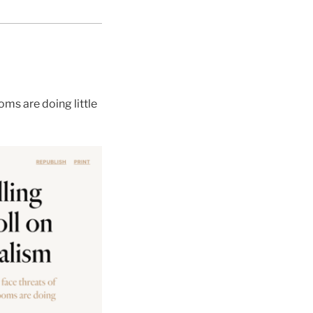
ms are doing little