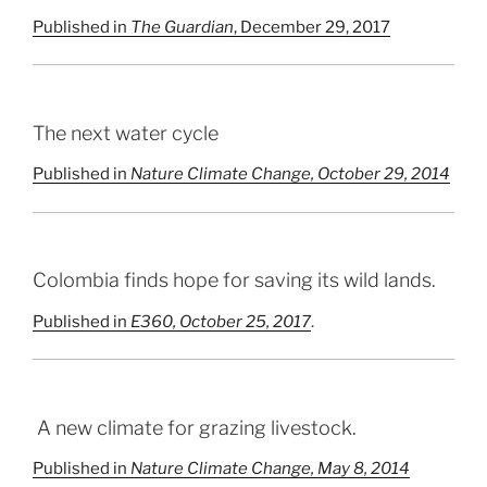
Published in
The Guardian
, December 29, 2017
The next water cycle
Published in
Nature Climate Change
, October 29, 2014
Colombia finds hope for saving its wild lands.
Published in
E360, October 25, 2017
.
A new climate for grazing livestock.
Published in
Nature Climate Change, May 8, 2014