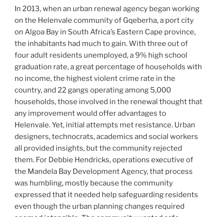
In 2013, when an urban renewal agency began working
on the Helenvale community of Gqeberha, a port city
on Algoa Bay in South Africa’s Eastern Cape province,
the inhabitants had much to gain. With three out of
four adult residents unemployed, a 9% high school
graduation rate, a great percentage of households with
no income, the highest violent crime rate in the
country, and 22 gangs operating among 5,000
households, those involved in the renewal thought that
any improvement would offer advantages to
Helenvale. Yet, initial attempts met resistance. Urban
designers, technocrats, academics and social workers
all provided insights, but the community rejected
them. For Debbie Hendricks, operations executive of
the Mandela Bay Development Agency, that process
was humbling, mostly because the community
expressed that it needed help safeguarding residents
even though the urban planning changes required