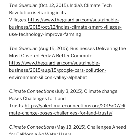
The Guardian
(Oct. 12, 2015). India’s Climate Tech
Revolution is Starting in its
Villages.
https://www.theguardian.com/sustainable-
business/2015/oct/12/indias-climate-smart-villages-
use-technology-improve-farming
The Guardian
(Aug 15, 2015). Businesses Delivering the
Most Coveted Perk: A Better Commute.
https://www.theguardian.com/sustainable-
business/2015/aug/15/google-cars-pollution-
environment-silicon-valley-alphabet
Climate Connections
(July 8, 2015). Climate change
Poses Challenges for Land
Trusts.
https://yaleclimateconnections.org/2015/07/cli
mate-change-poses-challenges-for-land-trusts/
Climate Connections
(May 13, 2015). Challenges Ahead
for California Ag Water Users.