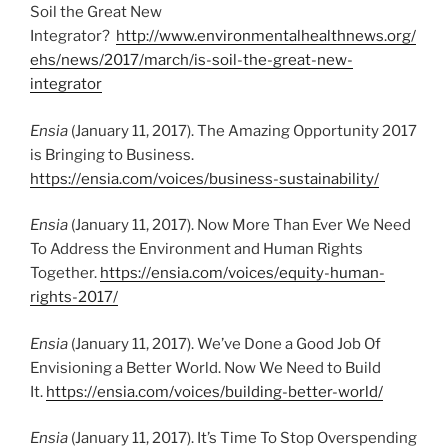
Soil the Great New
Integrator?
http://www.environmentalhealthnews.org/
ehs/news/2017/march/is-soil-the-great-new-
integrator
Ensia
(January 11, 2017). The Amazing Opportunity 2017
is Bringing to Business.
https://ensia.com/voices/business-sustainability/
Ensia
(January 11, 2017). Now More Than Ever We Need
To Address the Environment and Human Rights
Together.
https://ensia.com/voices/equity-human-
rights-2017/
Ensia
(January 11, 2017). We’ve Done a Good Job Of
Envisioning a Better World. Now We Need to Build
It.
https://ensia.com/voices/building-better-world/
Ensia
(January 11, 2017). It’s Time To Stop Overspending