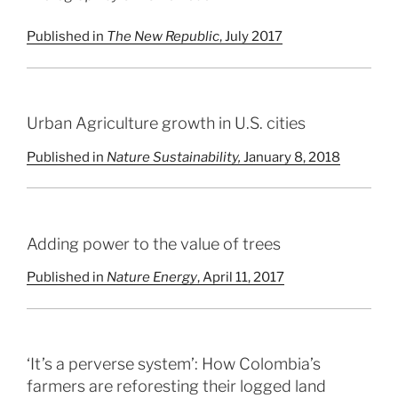
Published in
The New Republic
, July 2017
Urban Agriculture growth in U.S. cities
Published in
Nature Sustainability,
January 8, 2018
Adding power to the value of trees
Published in
Nature Energy
, April 11, 2017
‘It’s a perverse system’: How Colombia’s
farmers are reforesting their logged land