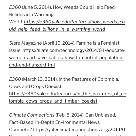
E360
(June 5, 2014). How Weeds Could Help Feed
Billions in a Warming
World.
https://e360.yale.edu/features/how_weeds_co
uld_help_feed_billions_in_a_warming_world
Slate Magazine
(April 10, 2014). Famine is a Feminist
Issue.
https://slate.com/technology/2014/04/educate-
women-and-save-babies-how-to-control-population-
and-end-hunger.html
E360
(March 13, 2014). In the Pastures of Colombia,
Cows and Crops Coexist.
https://e360.yale.edu/features/in_the_pastures_of_co
lombia_cows_crops_and_timber_coexist
Climate Connections
(Feb. 5, 2014). Can Unbiased,
Fact-Based, In-Depth Environmental News
Compete?
https://yaleclimateconnections.org/2014/0