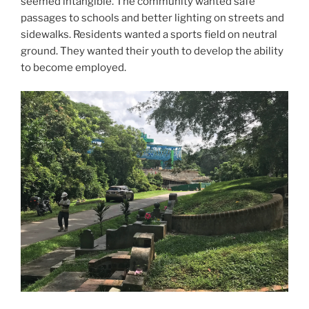
seemed intangible. The community wanted safe
passages to schools and better lighting on streets and
sidewalks. Residents wanted a sports field on neutral
ground. They wanted their youth to develop the ability
to become employed.