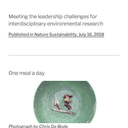
Meeting the leadership challenges for
interdisciplinary environmental research
Published in
Nature Sustainability
, July 16, 2018
One meal a day
Photograph by Chris De Bode