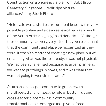
Construction on a bridge is visible from Bukit Brown
Cemetary, Singapore. Credit: dpa picture
alliance/Alamy Stock Photo
“Helenvale was a sterile environment beset with every
possible problem and a deep sense of pain as a result
of the South African legacy,” said Hendricks. “Although
the community had very, very little, they were adamant
that the community and place be recognized as they
were. It wasn’t a matter of creating a new place but of
enhancing what was there already; it was not physical.
We had been challenged because, as urban planners,
we want to put things in boxes, and it was clear that
was not going to work in this area.”
As urban landscapes continue to grapple with
multifaceted challenges, the role of bottom-up and
cross-sector placemaking in community
transformation has emerged as a pivotal force.