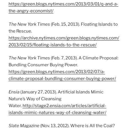
https://green.blogs.nytimes.com/2013/03/01/q-and-a-
the-angry-economist/
The New York Times
(Feb. 15, 2013). Floating Islands to
the Rescue.
https://archive.nytimes.com/green.blogs.nytimes.com/
2013/02/15/floating-islands-to-the-rescue/
The New York Times
(Feb. 7, 2013). A Climate Proposal:
Bundling Consumer Buying Power.
https://green.blogs.nytimes.com/2013/02/07/a-
climate-proposal-bundling-consumer-buying-power/
Ensia
(January 27, 2013). Artificial Islands Mimic
Nature’s Way of Cleansing
Water.
http://stage2.ensia.com/articles/artificial-
islands-mimic-natures-way-of-cleansing-water/
Slate Magazine
(Nov. 13, 2012). Where is All the Coal?