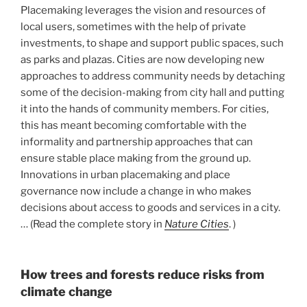
Placemaking leverages the vision and resources of
local users, sometimes with the help of private
investments, to shape and support public spaces, such
as parks and plazas. Cities are now developing new
approaches to address community needs by detaching
some of the decision-making from city hall and putting
it into the hands of community members. For cities,
this has meant becoming comfortable with the
informality and partnership approaches that can
ensure stable place making from the ground up.
Innovations in urban placemaking and place
governance now include a change in who makes
decisions about access to goods and services in a city.
… (Read the complete story in
Nature Cities
. )
How trees and forests reduce risks from
climate change