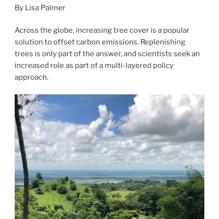
By Lisa Palmer
Across the globe, increasing tree cover is a popular
solution to offset carbon emissions. Replenishing
trees is only part of the answer, and scientists seek an
increased role as part of a multi-layered policy
approach.