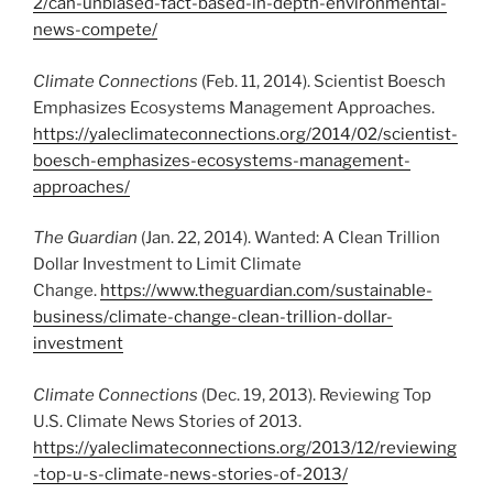
2/can-unbiased-fact-based-in-depth-environmental-
news-compete/
Climate Connections
(Feb. 11, 2014). Scientist Boesch
Emphasizes Ecosystems Management Approaches.
https://yaleclimateconnections.org/2014/02/scientist-
boesch-emphasizes-ecosystems-management-
approaches/
The Guardian
(Jan. 22, 2014). Wanted: A Clean Trillion
Dollar Investment to Limit Climate
Change.
https://www.theguardian.com/sustainable-
business/climate-change-clean-trillion-dollar-
investment
Climate Connections
(Dec. 19, 2013). Reviewing Top
U.S. Climate News Stories of 2013.
https://yaleclimateconnections.org/2013/12/reviewing
-top-u-s-climate-news-stories-of-2013/