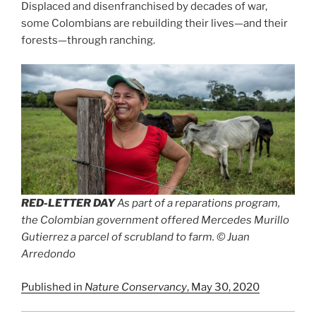
Displaced and disenfranchised by decades of war,
some Colombians are rebuilding their lives—and their
forests—through ranching.
RED-LETTER DAY
As part of a reparations program,
the Colombian government offered Mercedes Murillo
Gutierrez a parcel of scrubland to farm. © Juan
Arredondo
Published in
Nature Conservancy
, May 30, 2020