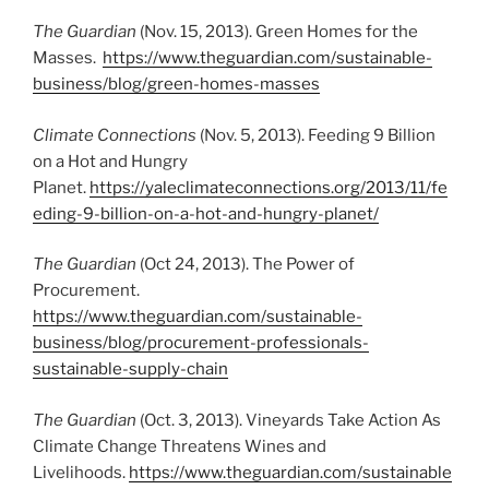
The Guardian
(Nov. 15, 2013). Green Homes for the
Masses.
https://www.theguardian.com/sustainable-
business/blog/green-homes-masses
Climate Connections
(Nov. 5, 2013). Feeding 9 Billion
on a Hot and Hungry
Planet.
https://yaleclimateconnections.org/2013/11/fe
eding-9-billion-on-a-hot-and-hungry-planet/
The Guardian
(Oct 24, 2013). The Power of
Procurement.
https://www.theguardian.com/sustainable-
business/blog/procurement-professionals-
sustainable-supply-chain
The Guardian
(Oct. 3, 2013). Vineyards Take Action As
Climate Change Threatens Wines and
Livelihoods.
https://www.theguardian.com/sustainable