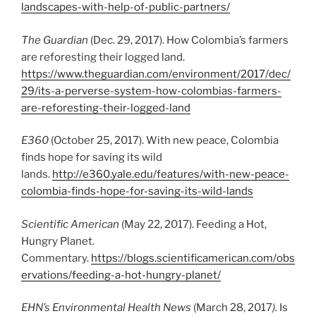
landscapes-with-help-of-public-partners/
The Guardian
(Dec. 29, 2017). How Colombia’s farmers
are reforesting their logged land.
https://www.theguardian.com/environment/2017/dec/
29/its-a-perverse-system-how-colombias-farmers-
are-reforesting-their-logged-land
E360
(October 25, 2017). With new peace, Colombia
finds hope for saving its wild
lands.
http://e360.yale.edu/features/with-new-peace-
colombia-finds-hope-for-saving-its-wild-lands
Scientific American
(May 22, 2017). Feeding a Hot,
Hungry Planet.
Commentary.
https://blogs.scientificamerican.com/obs
ervations/feeding-a-hot-hungry-planet/
EHN’s Environmental Health News
(March 28, 2017
).
Is