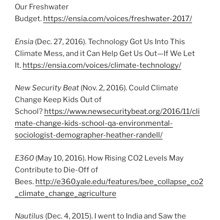
Our Freshwater
Budget.
https://ensia.com/voices/freshwater-2017/
Ensia
(Dec. 27, 2016). Technology Got Us Into This
Climate Mess, and it Can Help Get Us Out—If We Let
It.
https://ensia.com/voices/climate-technology/
New Security Beat
(Nov. 2, 2016). Could Climate
Change Keep Kids Out of
School?
https://www.newsecuritybeat.org/2016/11/cli
mate-change-kids-school-qa-environmental-
sociologist-demographer-heather-randell/
E360
(May 10, 2016). How Rising CO2 Levels May
Contribute to Die-Off of
Bees.
http://e360.yale.edu/features/bee_collapse_co2
_climate_change_agriculture
Nautilus
(Dec. 4, 2015). I went to India and Saw the