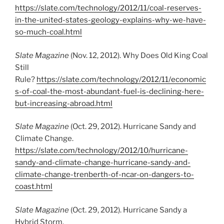
https://slate.com/technology/2012/11/coal-reserves-
in-the-united-states-geology-explains-why-we-have-
so-much-coal.html
Slate Magazine
(Nov. 12, 2012). Why Does Old King Coal
Still
Rule?
https://slate.com/technology/2012/11/economic
s-of-coal-the-most-abundant-fuel-is-declining-here-
but-increasing-abroad.html
Slate Magazine
(Oct. 29, 2012). Hurricane Sandy and
Climate Change.
https://slate.com/technology/2012/10/hurricane-
sandy-and-climate-change-hurricane-sandy-and-
climate-change-trenberth-of-ncar-on-dangers-to-
coast.html
Slate Magazine
(Oct. 29, 2012). Hurricane Sandy a
Hybrid Storm.