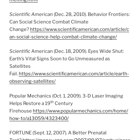
Scientific American
(Dec. 28, 2010). Behavior Frontiers:
Can Social Science Combat Climate
Change?
https://www.scientificamerican.com/article/c
an-social-science-help-combat-climate-change/
Scientific
American (Dec. 18, 2009). Eyes Wide Shut:
Earth’s Vital Signs Soon to Go Unmeasured as
Satellites
Fail.
https://www.scientificamerican.com/article/earth-
observing-satellites/
Popular Mechanics (Oct. 1, 2009). 3-D Laser Imaging
th
Helps Restore a 19
Century
Firehouse
https://www.popularmechanics.com/home/
how-to/a13059/4323400/
FORTUNE (Sept. 12, 2007). A Better Prenatal