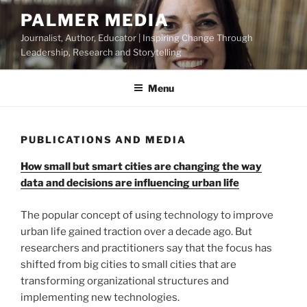
Skip
PALMER MEDIA
to
Journalist, Author, Educator | Inspiring Change Through
content
Leadership, Research and Storytelling
Menu
PUBLICATIONS AND MEDIA
How small but smart cities are changing the way
data and decisions are influencing urban life
The popular concept of using technology to improve
urban life gained traction over a decade ago. But
researchers and practitioners say that the focus has
shifted from big cities to small cities that are
transforming organizational structures and
implementing new technologies.