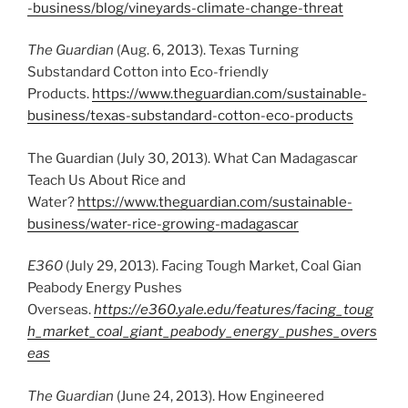
-business/blog/vineyards-climate-change-threat
The Guardian
(Aug. 6, 2013). Texas Turning
Substandard Cotton into Eco-friendly
Products.
https://www.theguardian.com/sustainable-
business/texas-substandard-cotton-eco-products
The Guardian (July 30, 2013). What Can Madagascar
Teach Us About Rice and
Water?
https://www.theguardian.com/sustainable-
business/water-rice-growing-madagascar
E360
(July 29, 2013). Facing Tough Market, Coal Gian
Peabody Energy Pushes
Overseas.
https://e360.yale.edu/features/facing_toug
h_market_coal_giant_peabody_energy_pushes_overs
eas
The Guardian
(June 24, 2013). How Engineered