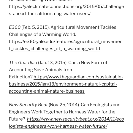
https://yaleclimateconnections.org/2015/05/challenge
s-ahead-for-california-ag-water-users/
E360
(Feb. 5, 2015). Agricultural Movement Tackles
Challenges of a Warming World.
https://e360.yale.edu/features/agricultural_movemen
t_tackles_challenges_of_a_warming_world
The Guardian
(Jan. 13, 2015). Can a New Form of
Accounting Save Animals from
Extinction?
https://www.theguardian.com/sustainable-
business/2015/jan/13/environment-natural-capital-
accounting-animal-nature-business
New Security Beat
(Nov. 25, 2014). Can Ecologists and
Engineers Work Together to Harness Water for the
Future?
https://www.newsecuritybeat.org/2014/11/eco
logists-engineers-work-harness-water-future/