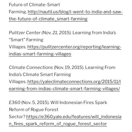
Future of Climate-Smart
Farming.
http://nautil.us/blog/i-went-to-india-and-saw-
the-future-of-climate_smart-farming
Pulitzer Center (Nov. 21, 2015).
Learning from India’s
“Smart” Farming
Villages.
https://pulitzercenter.org/reporting/learning-
indias-smart-farming-villages
Climate Connections
(Nov. 19, 2015). Learning From
India’s Climate Smart Farming
Villages.
https://yaleclimateconnections.org/2015/11/l
earning-from-indias-climate-smart-farming-villages/
E360
(Nov. 5, 2015). Will Indonesian Fires Spark
Reform of Rogue Forest
Sector?
https://e360.yale.edu/features/will_indonesia
n_fires_spark_reform_of_rogue_forest_sector