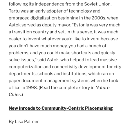
following its independence from the Soviet Union,
Tartu was an early adopter of technology and
embraced digitalization beginning in the 2000s, when
Astok served as deputy mayor. “Estonia was very much
a transition country and yet, in this sense, it was much
easier to invent whatever you’d like to invent because
you didn’t have much money, you had a bunch of
problems, and you could make shortcuts and quickly
solve issues,” said Astok, who helped to lead massive
computerization and connectivity development for city
departments, schools and institutions, which ran on
paper document management systems when he took
office in 1998. (Read the complete story in
Nature
Cities.
)
New Inroads to Community-Centric Placemaking
By Lisa Palmer