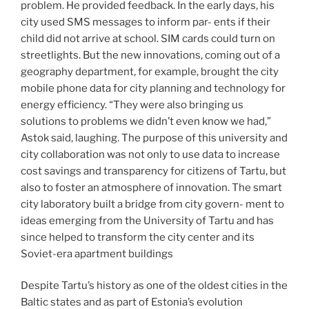
problem. He provided feedback. In the early days, his
city used SMS messages to inform par- ents if their
child did not arrive at school. SIM cards could turn on
streetlights. But the new innovations, coming out of a
geography department, for example, brought the city
mobile phone data for city planning and technology for
energy efficiency. “They were also bringing us
solutions to problems we didn’t even know we had,”
Astok said, laughing. The purpose of this university and
city collaboration was not only to use data to increase
cost savings and transparency for citizens of Tartu, but
also to foster an atmosphere of innovation. The smart
city laboratory built a bridge from city govern- ment to
ideas emerging from the University of Tartu and has
since helped to transform the city center and its
Soviet-era apartment buildings
Despite Tartu’s history as one of the oldest cities in the
Baltic states and as part of Estonia’s evolution