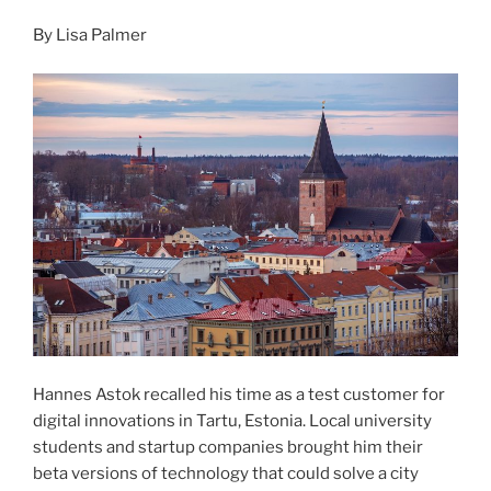
By Lisa Palmer
Hannes Astok recalled his time as a test customer for
digital innovations in Tartu, Estonia. Local university
students and startup companies brought him their
beta versions of technology that could solve a city