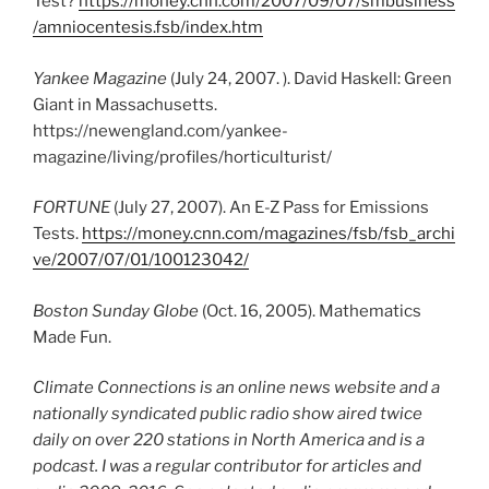
Test?
https://money.cnn.com/2007/09/07/smbusiness
/amniocentesis.fsb/index.htm
Yankee Magazine
(July 24, 2007. ). David Haskell: Green
Giant in Massachusetts.
https://newengland.com/yankee-
magazine/living/profiles/horticulturist/
FORTUNE
(July 27, 2007). An E-Z Pass for Emissions
Tests.
https://money.cnn.com/magazines/fsb/fsb_archi
ve/2007/07/01/100123042/
Boston Sunday Globe
(Oct. 16, 2005). Mathematics
Made Fun.
Climate Connections is an online news website and a
nationally syndicated public radio show aired twice
daily on over 220 stations in North America and is a
podcast. I was a regular contributor for articles and