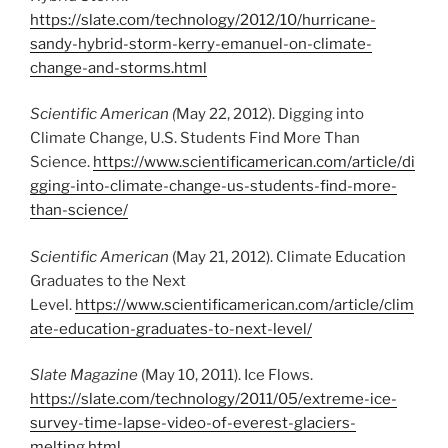
https://slate.com/technology/2012/10/hurricane-
sandy-hybrid-storm-kerry-emanuel-on-climate-
change-and-storms.html
Scientific American (
May 22, 2012). Digging into
Climate Change, U.S. Students Find More Than
Science.
https://www.scientificamerican.com/article/di
gging-into-climate-change-us-students-find-more-
than-science/
Scientific American
(May 21, 2012). Climate Education
Graduates to the Next
Level.
https://www.scientificamerican.com/article/clim
ate-education-graduates-to-next-level/
Slate Magazine
(May 10, 2011). Ice Flows.
https://slate.com/technology/2011/05/extreme-ice-
survey-time-lapse-video-of-everest-glaciers-
melting.html