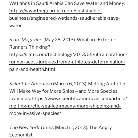
Wetlands in Saudi Arabia Can Save Water and Money.
https://www.theguardian.com/sustainable-
business/engineered-wetlands-saudi-arabia-save-
water
Slate Magazine
(May 28, 2013). What are Extreme
Runners Thinking?
https://slate.com/technology/2013/05/ultramarathon-
runner-scott-jurek-extreme-athletes-determination-
pain-and-health.html
Scientific American
(March 6, 2013). Melting Arctic Ice
Will Make Way for More Ships—and More Species
Invasions.
https://www.scientificamerican.com/article/
melting-arctic-sea-ice-means-more-shipping-and-
more-invasive-species/
The New York Times
(March 1, 2013). The Angry
Economist.