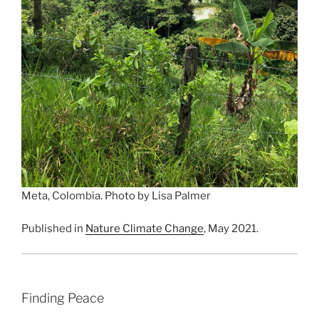
Meta, Colombia. Photo by Lisa Palmer
Published in
Nature Climate Change
, May 2021.
Finding Peace