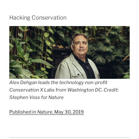
Hacking Conservation
Alex Dehgan leads the technology non-profit
Conservation X Labs from Washington DC. Credit:
Stephen Voss for
Nature
Published in
Nature
, May 30, 2019