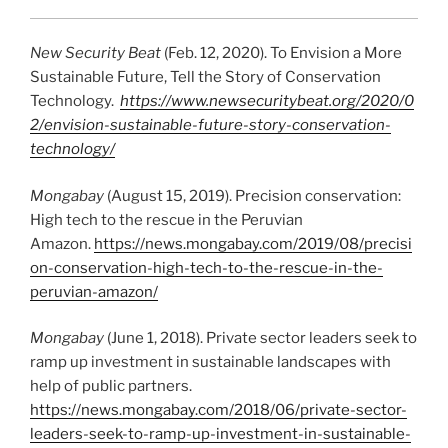
New Security Beat
(Feb. 12, 2020). To Envision a More
Sustainable Future, Tell the Story of Conservation
Technology.
https://www.newsecuritybeat.org/2020/0
2/envision-sustainable-future-story-conservation-
technology/
Mongabay
(August 15, 2019). Precision conservation:
High tech to the rescue in the Peruvian
Amazon.
https://news.mongabay.com/2019/08/precisi
on-conservation-high-tech-to-the-rescue-in-the-
peruvian-amazon/
Mongabay
(June 1, 2018). Private sector leaders seek to
ramp up investment in sustainable landscapes with
help of public partners.
https://news.mongabay.com/2018/06/private-sector-
leaders-seek-to-ramp-up-investment-in-sustainable-