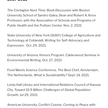
The Contagion Next Time: Book Discussion
with Boston
University School of Sandro Galea, Dean and Robert A. Knox
Professor, with the Association of Schools and Programs of
Public Health and the Pulitzer Center. Nov. 2, 2021.
State University of New York (SUNY) College of Agriculture and
Technology at Cobleskill,
Writing for Self-Advocacy and
Expression.
Oct. 29, 2021.
University of Arizona, Honors Program. Calderwood Seminar in
Environmental Writing, Oct. 27, 2021
Food Meets Science Conference, The Best Chef, Amsterdam,
The Netherlands.
What is Sustainability?
Sept. 14, 2021.
Linda Hall Library and International Relations Council of Kansas
City.
Toward 10.9 Billion: Challenges of Global Population
Growth,
Jul 29, 2021.
American University, Conflict Cuisine.
Coming to Peace with