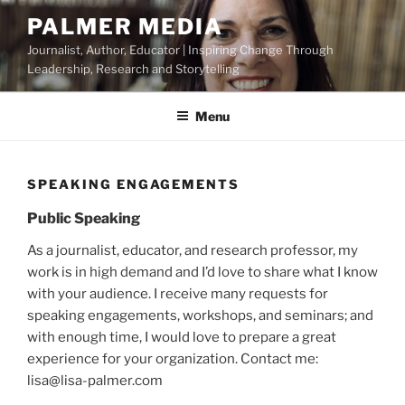
Skip
PALMER MEDIA
to
Journalist, Author, Educator | Inspiring Change Through
content
Leadership, Research and Storytelling
Menu
SPEAKING ENGAGEMENTS
Public Speaking
As a journalist, educator, and research professor, my
work is in high demand and I’d love to share what I know
with your audience. I receive many requests for
speaking engagements, workshops, and seminars; and
with enough time, I would love to prepare a great
experience for your organization. Contact me:
lisa@lisa-palmer.com