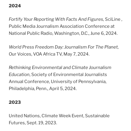
2024
Fortify Your Reporting With Facts And Figures,
SciLine ,
Public Media Journalism Association Conference at
National Public Radio, Washington, D.C., June 6, 2024.
World Press Freedom Day: Journalism For The Planet,
Our Voices, VOA Africa TV, May 7, 2024.
Rethinking Environmental and Climate Journalism
Education
, Society of Environmental Journalists
Annual Conference, University of Pennsylvania,
Philadelphia, Penn., April 5, 2024.
2023
United Nations, Climate Week Event, Sustainable
Futures, Sept. 19, 2023.