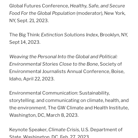
Global Futures Conference,
Healthy, Safe, and Secure
Food For the Global Population
(moderator), New York,
NY, Sept. 21, 2023.
The Big Think:
Extinction Solutions Index
, Brooklyn, NY,
Sept 14, 2023.
Weaving the Personal Into the Global and Political:
Environmental Stories Close to the Bone
, Society of
Environmental Journalists Annual Conference, Boise,
Idaho, April 22, 2023.
Environmental Communication: Sustainability,
storytelling. and communicating on climate, health, and
the environment. The GW Climate and Health Institute,
Washington, DC, March 8, 2023.
Keynote Speaker,
Climate Crisis,
U.S. Department of
State, Washington, DC, Feb. 27, 2023.