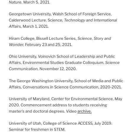
Nature
, March 5, 2021.
Georgetown University, Walsh School of Foreign Service,
Calderwood Lecture. Science,
Technology and International
Affairs,
March 1, 2021.
Hiram College, Bissell Lecture Series,
Science, Story and
Wonder,
February 23 and 25, 2021.
Ohio University, Voinovich School of Leadership and Public
Affairs, Environmental Studies Graduate Colloquium.
Science
Communication,
November 12, 2020.
The George Washington University, School of Media and Public
Affairs, Conversations in Science Communication, 2020-2021.
University of Maryland, Center for Environmental Science, May
2020. Commencement address to students receiving
master’s and doctoral degrees. Video
archive.
University of Utah, College of Science ACCESS, July 2019.
Seminar for freshmen in STEM.