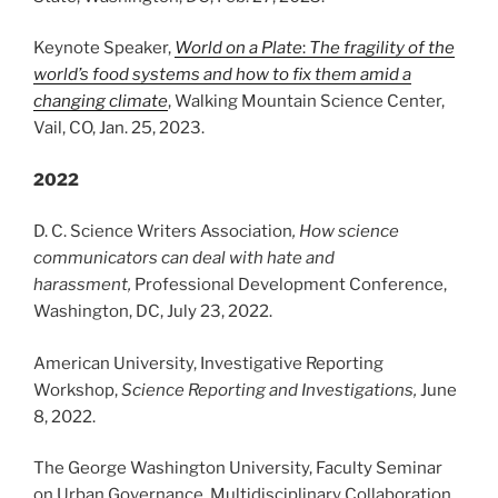
Keynote Speaker,
World on a Plate
:
The fragility of the
world’s food systems and how to fix them amid a
changing climate
, Walking Mountain Science Center,
Vail, CO, Jan. 25, 2023.
2022
D. C. Science Writers Association
, How science
communicators can deal with hate and
harassment,
Professional Development Conference,
Washington, DC, July 23, 2022.
American University, Investigative Reporting
Workshop,
Science Reporting and Investigations,
June
8, 2022.
The George Washington University, Faculty Seminar
on Urban Governance, Multidisciplinary Collaboration,