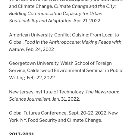
and Climate Change.
Climate Change and the City:
Building Communication Capacity for Urban
Sustainability and Adaptation.
Apr. 21, 2022.
American University, Conflict Cuisine: From Local to
Global.
Food in the Anthropocene:
Making Peace with
Nature
, Feb. 24, 2022
Georgetown University, Walsh School of Foreign
Service, Calderwood Environmental Seminar in Public
Writing. Feb. 22, 2022
New Jersey Institute of Technology,
The Newsroom:
Science Journalism
. Jan. 31, 2022.
Global Futures Conference, Sept. 20-22, 2022. New
York, NY. Food Security and Climate Change.
2017-2021