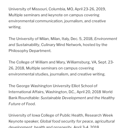
University of Missouri, Columbia, MO, April 23-26, 2019,
Multiple seminars and keynote on campus covering
environmental communication, journalism, and creative
writing.
The University of Milan, Milan, Italy, Dec. 5, 2018,
Environment
and Sustainability
, Culinary Mind Network, hosted by the
Philosophy Department.
The College of William and Mary, Williamsburg, VA, Sept. 23-
26, 2018, Multiple seminars on campus covering
environmental studies, journalism, and creative writing.
The George Washington University Elliot School of
International Affairs, Washington, D.C., April 20, 2018 World
Bank Roundtable:
Sustainable Development and the Healthy
Future of Food
.
University of Iowa College of Public Health, Research Week
Keynote speaker,
Global food security for peace, agricultural
development, health and prosperity
, April 3-4, 2018.